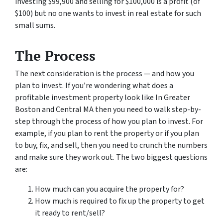
investing $99,900 and selling for $100,000 is a profit (of
$100) but no one wants to invest in real estate for such
small sums.
The Process
The next consideration is the process — and how you
plan to invest. If you’re wondering what does a
profitable investment property look like In Greater
Boston and Central MA then you need to walk step-by-
step through the process of how you plan to invest. For
example, if you plan to rent the property or if you plan
to buy, fix, and sell, then you need to crunch the numbers
and make sure they work out. The two biggest questions
are:
How much can you acquire the property for?
How much is required to fix up the property to get
it ready to rent/sell?