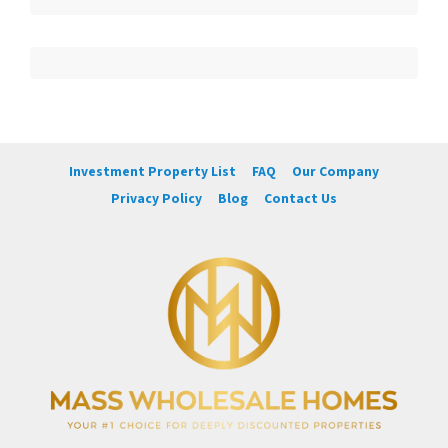
Investment Property List
FAQ
Our Company
Privacy Policy
Blog
Contact Us