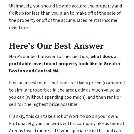
Ultimately, you should be able acquire the property and
fix it up for less than you plan to make off of the sale of
the property or off of the accumulated rental income
over time.
Here’s Our Best Answer
Here’s our best answer to the question,
what does a
profitable investment property look like In Greater
Boston and Central MA
…
Find an investment that is attractively priced (compared
to similar properties in the area), add as much value as
you can (without spending too much), and then rent or
sell for the highest price possible.
Frankly, this can take a lot of work to do on your own.
Fortunately, you can work with a company like us here at
Arenas Investments, LLC who specialize in this and can