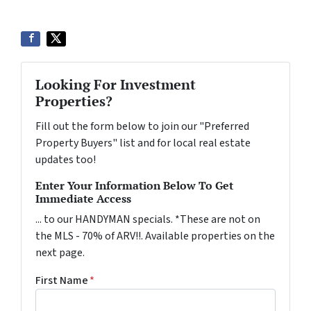
Looking For Investment
Properties?
Fill out the form below to join our "Preferred
Property Buyers" list and for local real estate
updates too!
Enter Your Information Below To Get
Immediate Access
... to our HANDYMAN specials. *These are not on
the MLS - 70% of ARV!!. Available properties on the
next page.
First Name
*