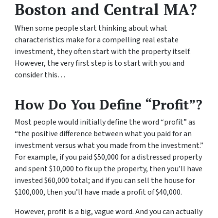
Boston and Central MA?
When some people start thinking about what
characteristics make for a compelling real estate
investment, they often start with the property itself.
However, the very first step is to start with you and
consider this…
How Do You Define “Profit”?
Most people would initially define the word “profit” as
“the positive difference between what you paid for an
investment versus what you made from the investment.”
For example, if you paid $50,000 for a distressed property
and spent $10,000 to fix up the property, then you’ll have
invested $60,000 total; and if you can sell the house for
$100,000, then you’ll have made a profit of $40,000.
However, profit is a big, vague word. And you can actually