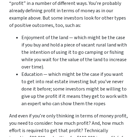
“profit” in a number of different ways. You’re probably
already defining profit in terms of money as in our
example above. But some investors look for other types
of positive outcomes, too, such as:
Enjoyment of the land — which might be the case
if you buy and hold a piece of vacant rural land with
the intention of using it to go camping or fishing
while you wait for the value of the land to increase
over time).
Education — which might be the case if you want
to get into real estate investing but you’ve never
done it before; some investors might be willing to
give up the profit if it means they get to work with
an expert who can show them the ropes
And even if you’re only thinking in terms of money profit,
you need to consider: how much profit? And, how much
effort is required to get that profit? Technically