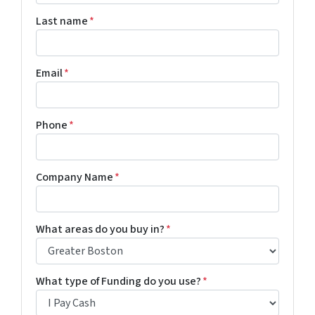
Last name
*
Email
*
Phone
*
Company Name
*
What areas do you buy in?
*
What type of Funding do you use?
*