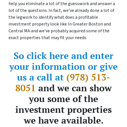
help you eliminate a lot of the guesswork and answer a
lot of the questions. In fact, we’ve already done a lot of
the legwork to identify what does a profitable
investment property look like In Greater Boston and
Central MA and we’ve probably acquired some of the
exact properties that may fit your needs.
So click here and enter
your information or give
us a call at
(978) 513-
8051
and we can show
you some of the
investment properties
we have available.