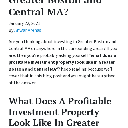
Central MA?
January 22, 2021
By
Anwar Arenas
Are you thinking about investing in Greater Boston and
Central MA or anywhere in the surrounding areas? If you
are, then you’re probably asking yourself “
what does a
profitable investment property look like in Greater
Boston and Central MA
“? Keep reading because we’ll
cover that in this blog post and you might be surprised
at the answer…
What Does A Profitable
Investment Property
Look Like In Greater