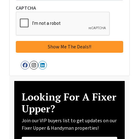
CAPTCHA
Facebook
Instagram
LinkedIn
Looking For A Fixer
Upper?
Join our VIP buyers list to get updates on our
Fixer Upper & Handyman properties!