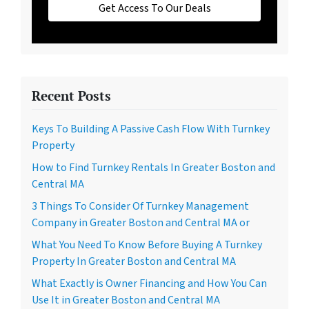
Get Access To Our Deals
Recent Posts
Keys To Building A Passive Cash Flow With Turnkey
Property
How to Find Turnkey Rentals In Greater Boston and
Central MA
3 Things To Consider Of Turnkey Management
Company in Greater Boston and Central MA or
What You Need To Know Before Buying A Turnkey
Property In Greater Boston and Central MA
What Exactly is Owner Financing and How You Can
Use It in Greater Boston and Central MA