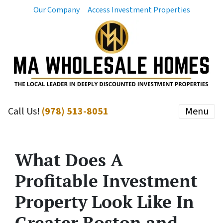
Our Company
Access Investment Properties
Call Us!
(978) 513-8051
Menu
What Does A
Profitable Investment
Property Look Like In
Greater Boston and