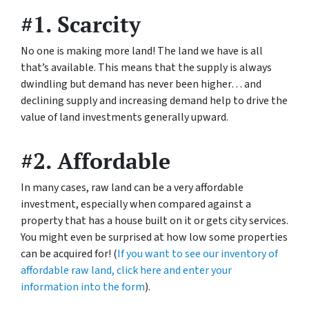
#1. Scarcity
No one is making more land! The land we have is all
that’s available. This means that the supply is always
dwindling but demand has never been higher… and
declining supply and increasing demand help to drive the
value of land investments generally upward.
#2. Affordable
In many cases, raw land can be a very affordable
investment, especially when compared against a
property that has a house built on it or gets city services.
You might even be surprised at how low some properties
can be acquired for! (
If you want to see our inventory of
affordable raw land, click here and enter your
information into the form
).