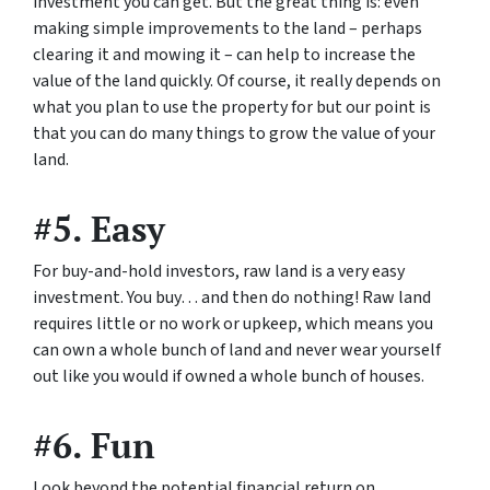
investment you can get. But the great thing is: even
making simple improvements to the land – perhaps
clearing it and mowing it – can help to increase the
value of the land quickly. Of course, it really depends on
what you plan to use the property for but our point is
that you can do many things to grow the value of your
land.
#5. Easy
For buy-and-hold investors, raw land is a very easy
investment. You buy… and then do nothing! Raw land
requires little or no work or upkeep, which means you
can own a whole bunch of land and never wear yourself
out like you would if owned a whole bunch of houses.
#6. Fun
Look beyond the potential financial return on