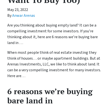
May 23, 2022
By
Anwar Arenas
Are you thinking about buying empty land? It can be a
compelling investment for some investors. If you’re
thinking about it, here are 6 reasons we’re buying bare
land in …
When most people think of real estate investing they
think of houses… or maybe apartment buildings. But at
Arenas Investments, LLC, we like to think about land. It
can be a very compelling investment for many investors.
Here are…
6 reasons we’re buying
bare land in