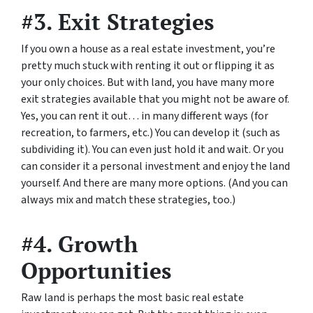
#3. Exit Strategies
If you own a house as a real estate investment, you’re
pretty much stuck with renting it out or flipping it as
your only choices. But with land, you have many more
exit strategies available that you might not be aware of.
Yes, you can rent it out… in many different ways (for
recreation, to farmers, etc.) You can develop it (such as
subdividing it). You can even just hold it and wait. Or you
can consider it a personal investment and enjoy the land
yourself. And there are many more options. (And you can
always mix and match these strategies, too.)
#4. Growth
Opportunities
Raw land is perhaps the most basic real estate