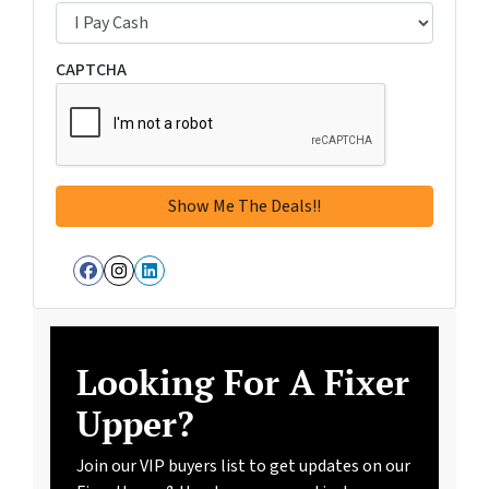
CAPTCHA
Facebook
Instagram
LinkedIn
Looking For A Fixer
Upper?
Join our VIP buyers list to get updates on our