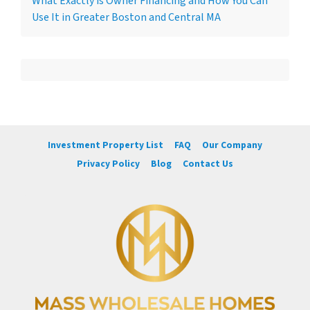
What Exactly is Owner Financing and How You Can
Use It in Greater Boston and Central MA
Investment Property List
FAQ
Our Company
Privacy Policy
Blog
Contact Us