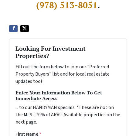
(978) 513-8051
.
Looking For Investment
Properties?
Fill out the form below to join our "Preferred
Property Buyers" list and for local real estate
updates too!
Enter Your Information Below To Get
Immediate Access
... to our HANDYMAN specials. *These are not on
the MLS - 70% of ARV!!. Available properties on the
next page.
First Name
*