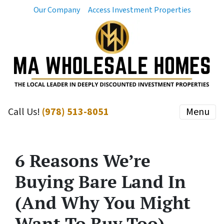
Our Company
Access Investment Properties
Call Us!
(978) 513-8051
Menu
6 Reasons We’re
Buying Bare Land In
(And Why You Might
Want To Buy Too)