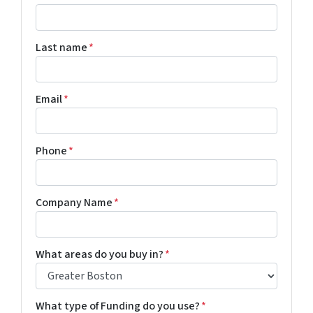
Last name
*
Email
*
Phone
*
Company Name
*
What areas do you buy in?
*
What type of Funding do you use?
*