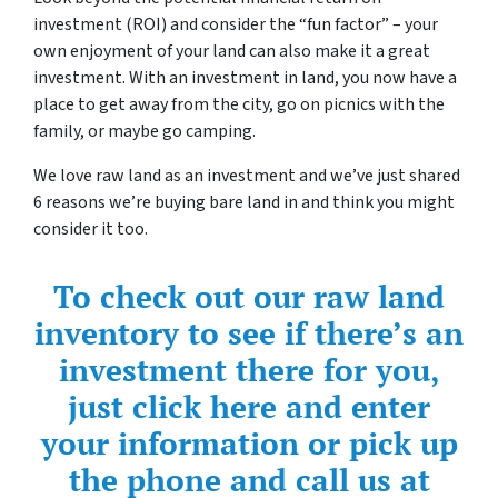
investment (ROI) and consider the “fun factor” – your
own enjoyment of your land can also make it a great
investment. With an investment in land, you now have a
place to get away from the city, go on picnics with the
family, or maybe go camping.
We love raw land as an investment and we’ve just shared
6 reasons we’re buying bare land in and think you might
consider it too.
To check out our raw land
inventory to see if there’s an
investment there for you,
just click here and enter
your information or pick up
the phone and call us at