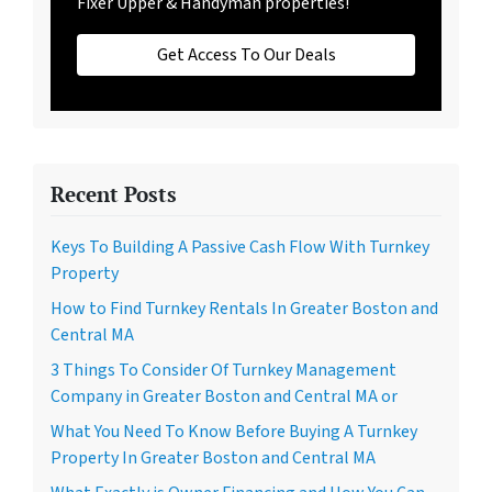
Fixer Upper & Handyman properties!
Get Access To Our Deals
Recent Posts
Keys To Building A Passive Cash Flow With Turnkey
Property
How to Find Turnkey Rentals In Greater Boston and
Central MA
3 Things To Consider Of Turnkey Management
Company in Greater Boston and Central MA or
What You Need To Know Before Buying A Turnkey
Property In Greater Boston and Central MA