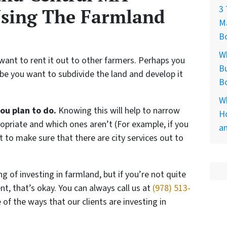
3 
Using The Farmland
M
Bo
W
want to rent it out to other farmers. Perhaps you
Bu
ybe you want to subdivide the land and develop it
B
Wh
you plan to do.
Knowing this will help to narrow
Ho
priate and which ones aren’t (For example, if you
a
t to make sure that there are city services out to
ng of investing in farmland, but if you’re not quite
t, that’s okay. You can always call us at
(978) 513-
f the ways that our clients are investing in