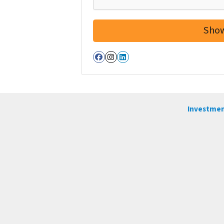
Facebook
Instagram
LinkedIn
Investmen