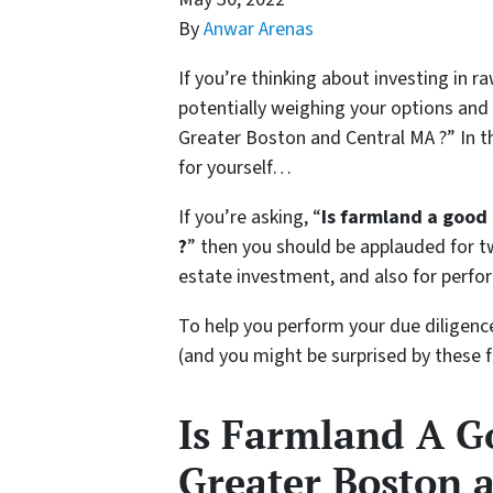
By
Anwar Arenas
If you’re thinking about investing in 
potentially weighing your options and
Greater Boston and Central MA ?” In th
for yourself…
If you’re asking, “
Is farmland a good
?
” then you should be applauded for tw
estate investment, and also for perfo
To help you perform your due diligenc
(and you might be surprised by these 
Is Farmland A G
Greater Boston