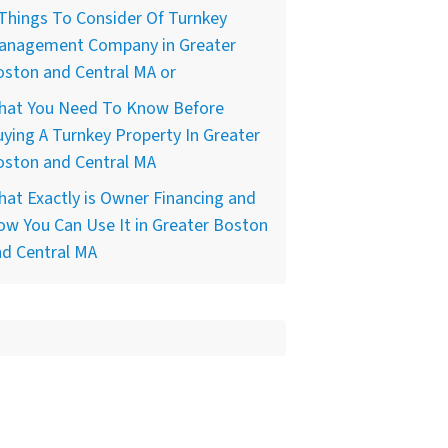
Things To Consider Of Turnkey
anagement Company in Greater
ston and Central MA or
hat You Need To Know Before
ying A Turnkey Property In Greater
oston and Central MA
at Exactly is Owner Financing and
w You Can Use It in Greater Boston
nd Central MA