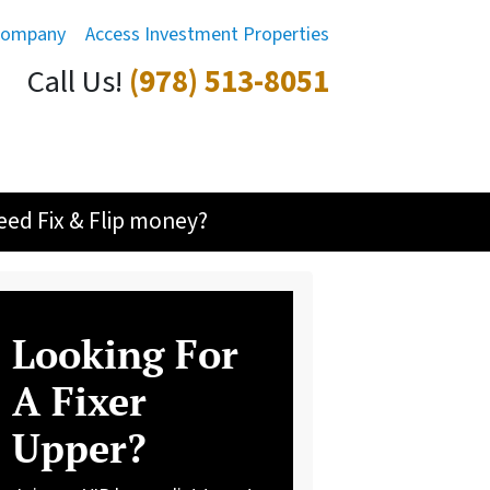
Company
Access Investment Properties
Call Us!
(978) 513-8051
eed Fix & Flip money?
Looking For
A Fixer
Upper?