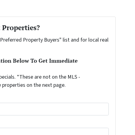
 Properties?
"Preferred Property Buyers" list and for local real
ation Below To Get Immediate
ecials. *These are not on the MLS -
e properties on the next page.