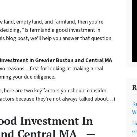
raw land, empty land, and farmland, then you’re
 deciding, “Is farmland a good investment in
is blog post, we’ll help you answer that question
 investment in Greater Boston and Central MA
o reasons – first for looking at making a real
rming your due diligence.
R
e, here are two key factors you should consider
factors because they’re not always talked about…)
Ke
Wi
ood Investment In
Ho
 and Central MA —
G