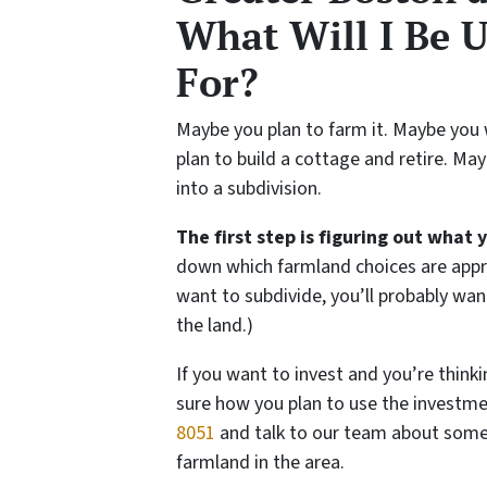
What Will I Be 
For?
Maybe you plan to farm it. Maybe you 
plan to build a cottage and retire. Ma
into a subdivision.
The first step is figuring out what 
down which farmland choices are appro
want to subdivide, you’ll probably wan
the land.)
If you want to invest and you’re thinki
sure how you plan to use the investmen
8051
and talk to our team about some o
farmland in the area.