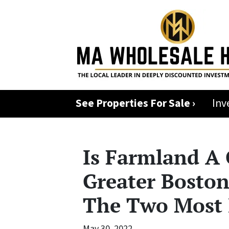
See Properties For Sale ›
Inv
Is Farmland A
Greater Boston
The Two Most 
May 30, 2022