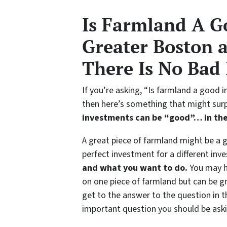
Is Farmland A G
Greater Boston 
There Is No Bad
If you’re asking, “Is farmland a good
then here’s something that might surp
investments can be “good”…
in th
A great piece of farmland might be a 
perfect investment for a different inve
and what you want to do.
You may ha
on one piece of farmland but can be gr
get to the answer to the question in t
important question you should be askin