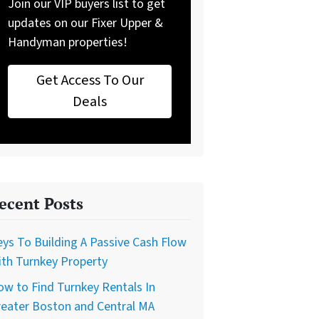
Join our VIP buyers list to get
updates on our Fixer Upper &
Handyman properties!
Get Access To Our
Deals
ecent Posts
ys To Building A Passive Cash Flow
th Turnkey Property
w to Find Turnkey Rentals In
reater Boston and Central MA