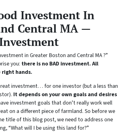
ood Investment In
and Central MA —
 Investment
 investment in Greater Boston and Central MA ?”
rise you:
there is no BAD investment. All
e right hands
.
great investment… for one investor (but a less than
stor).
It depends on your own goals and desires
ve investment goals that don’t really work well
eat on a different piece of farmland. So before we
he title of this blog post, we need to address one
g, “What will I be using this land for?”