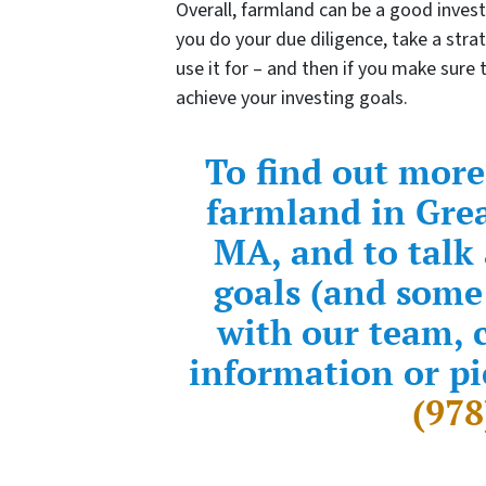
Overall, farmland can be a good inves
you do your due diligence, take a stra
use it for – and then if you make sure
achieve your investing goals.
To find out more
farmland in Gre
MA, and to talk
goals (and some
with our team, c
information or pi
(978