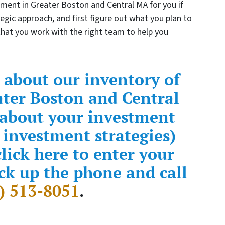
tment in Greater Boston and Central MA for you if
tegic approach, and first figure out what you plan to
 that you work with the right team to help you
 about our inventory of
ater Boston and Central
 about your investment
 investment strategies)
lick here to enter your
ck up the phone and call
) 513-8051
.