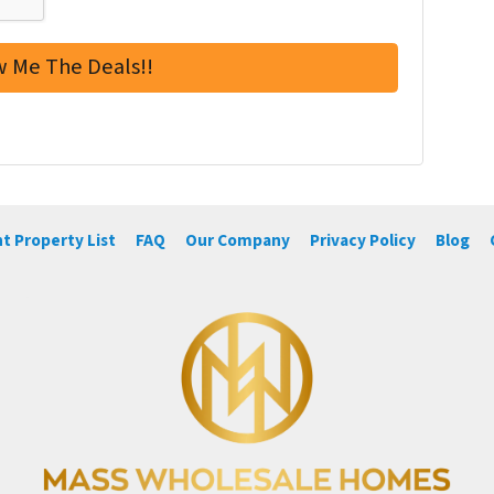
t Property List
FAQ
Our Company
Privacy Policy
Blog