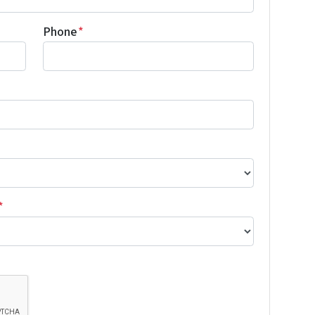
Phone
*
*