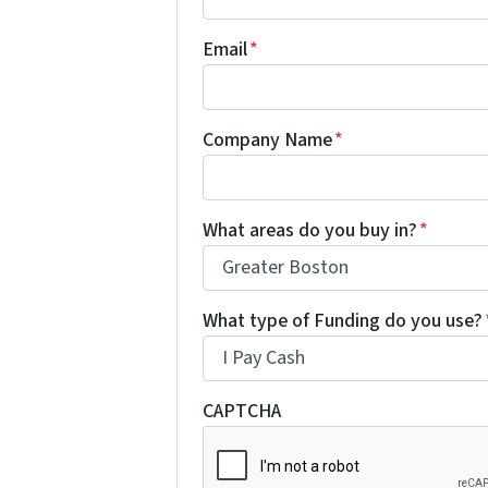
Email
*
Company Name
*
What areas do you buy in?
*
What type of Funding do you use?
CAPTCHA