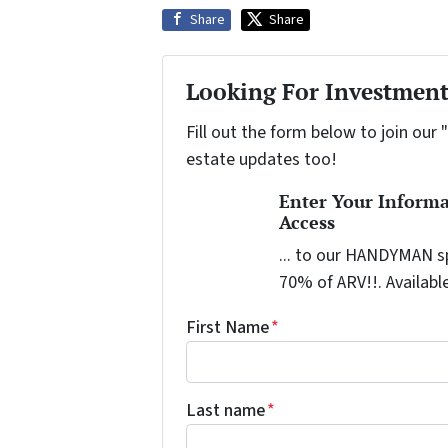
Share
Share
Looking For Investment
Fill out the form below to join our 
estate updates too!
Enter Your Inform
Access
... to our HANDYMAN sp
70% of ARV!!. Availabl
First Name
*
Last name
*