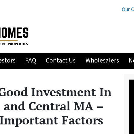
Our 
estors
FAQ
Contact Us
Wholesalers
N
 Good Investment In
 and Central MA –
Important Factors