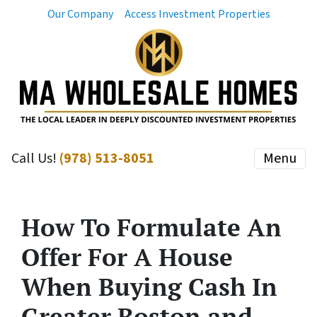
Our Company
Access Investment Properties
Call Us!
(978) 513-8051
Menu
How To Formulate An
Offer For A House
When Buying Cash In
Greater Boston and