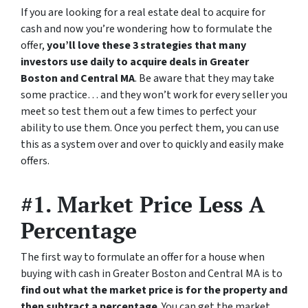
If you are looking for a real estate deal to acquire for
cash and now you’re wondering how to formulate the
offer,
you’ll love these 3 strategies that many
investors use daily to acquire deals in Greater
Boston and Central MA
. Be aware that they may take
some practice… and they won’t work for every seller you
meet so test them out a few times to perfect your
ability to use them. Once you perfect them, you can use
this as a system over and over to quickly and easily make
offers.
#1. Market Price Less A
Percentage
The first way to formulate an offer for a house when
buying with cash in Greater Boston and Central MA is to
find out what the market price is for the property and
then subtract a percentage
. You can get the market