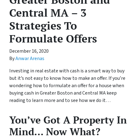
Central MA – 3
Strategies To
Formulate Offers
December 16, 2020
By
Anwar Arenas
Investing in real estate with cash is a smart way to buy
but it’s not easy to know how to make an offer. If you’re
wondering how to formulate an offer for a house when
buying cash in Greater Boston and Central MA keep
reading to learn more and to see how we do it…
You’ve Got A Property In
Mind… Now What?