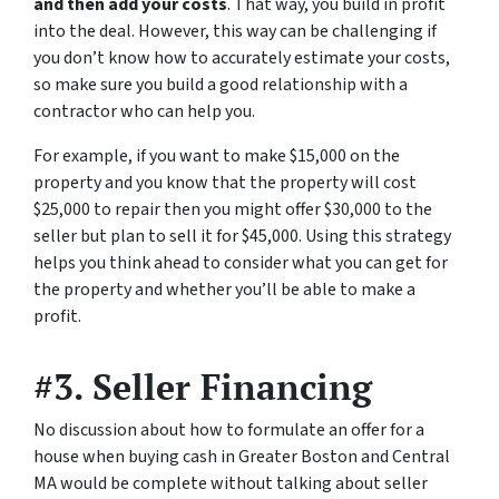
and then add your costs
. That way, you build in profit
into the deal. However, this way can be challenging if
you don’t know how to accurately estimate your costs,
so make sure you build a good relationship with a
contractor who can help you.
For example, if you want to make $15,000 on the
property and you know that the property will cost
$25,000 to repair then you might offer $30,000 to the
seller but plan to sell it for $45,000. Using this strategy
helps you think ahead to consider what you can get for
the property and whether you’ll be able to make a
profit.
#3. Seller Financing
No discussion about how to formulate an offer for a
house when buying cash in Greater Boston and Central
MA would be complete without talking about seller