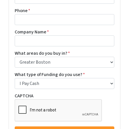
Phone
*
Company Name
*
What areas do you buy in?
*
What type of Funding do you use?
*
CAPTCHA