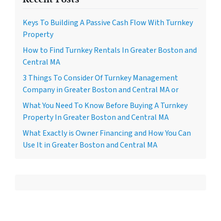
Keys To Building A Passive Cash Flow With Turnkey
Property
How to Find Turnkey Rentals In Greater Boston and
Central MA
3 Things To Consider Of Turnkey Management
Company in Greater Boston and Central MA or
What You Need To Know Before Buying A Turnkey
Property In Greater Boston and Central MA
What Exactly is Owner Financing and How You Can
Use It in Greater Boston and Central MA