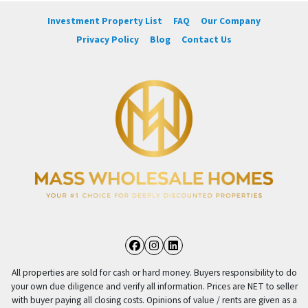
Investment Property List
FAQ
Our Company
Privacy Policy
Blog
Contact Us
Facebook
Instagram
LinkedIn
All properties are sold for cash or hard money. Buyers responsibility to do
your own due diligence and verify all information. Prices are NET to seller
with buyer paying all closing costs. Opinions of value / rents are given as a