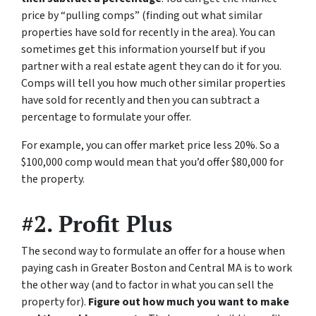
price by “pulling comps” (finding out what similar
properties have sold for recently in the area). You can
sometimes get this information yourself but if you
partner with a real estate agent they can do it for you.
Comps will tell you how much other similar properties
have sold for recently and then you can subtract a
percentage to formulate your offer.
For example, you can offer market price less 20%. So a
$100,000 comp would mean that you’d offer $80,000 for
the property.
#2. Profit Plus
The second way to formulate an offer for a house when
paying cash in Greater Boston and Central MA is to work
the other way (and to factor in what you can sell the
property for).
Figure out how much you want to make