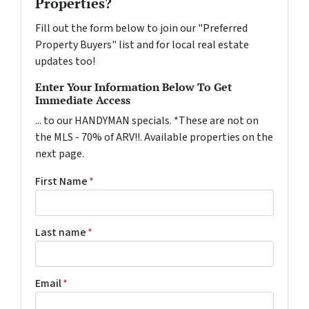
Properties?
Fill out the form below to join our "Preferred
Property Buyers" list and for local real estate
updates too!
Enter Your Information Below To Get
Immediate Access
... to our HANDYMAN specials. *These are not on
the MLS - 70% of ARV!!. Available properties on the
next page.
First Name
*
Last name
*
Email
*