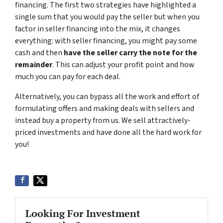
financing. The first two strategies have highlighted a
single sum that you would pay the seller but when you
factor in seller financing into the mix, it changes
everything: with seller financing, you might pay some
cash and then
have the seller carry the note for the
remainder
. This can adjust your profit point and how
much you can pay for each deal.
Alternatively, you can bypass all the work and effort of
formulating offers and making deals with sellers and
instead buy a property from us. We sell attractively-
priced investments and have done all the hard work for
you!
Looking For Investment