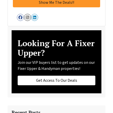
Facebook
Instagram
LinkedIn
Looking For A Fixer
Upper?
Join our VIP buyers list to get updates on our
Fixer Upper & Handyman properties!
Get Access To Our Deals
Recent Posts